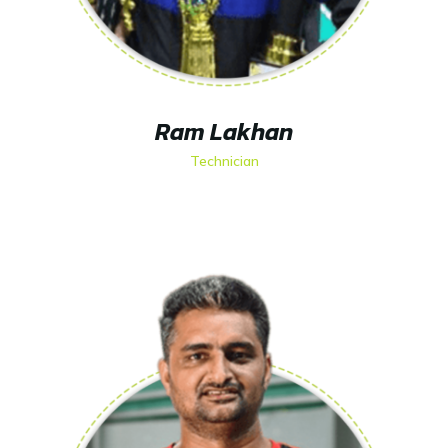
Ram Lakhan
Technician