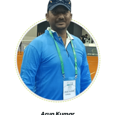
Arun Kumar