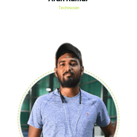
Technician