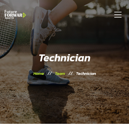
Technician
Home
Team
Technician