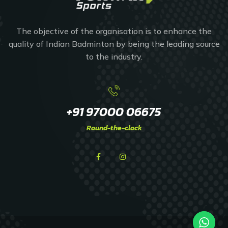
The objective of the organisation is to enhance the
quality of Indian Badminton by being the leading source
to the industry.
+91 97000 06675
Round-the-clock