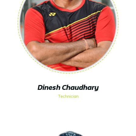
Dinesh Chaudhary
Technician