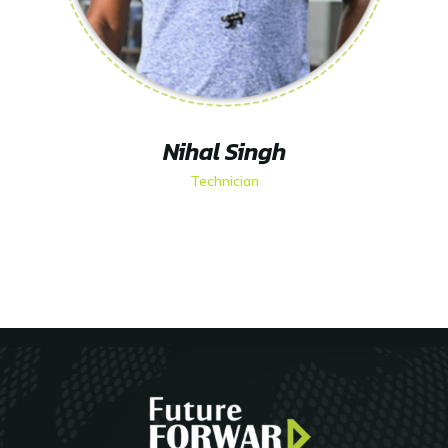
Nihal Singh
Technician