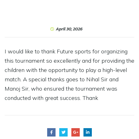
April 30, 2026
I would like to thank Future sports for organizing
this tournament so excellently and for providing the
children with the opportunity to play a high-level
match. A special thanks goes to Nihal Sir and
Manoj Sir, who ensured the tournament was
conducted with great success. Thank