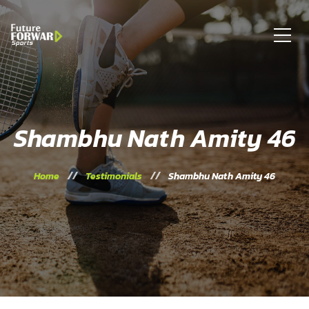
Shambhu Nath Amity 46
Home
Testimonials
Shambhu Nath Amity 46