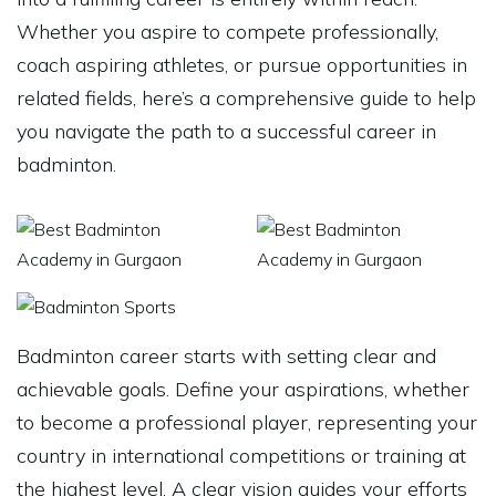
Whether you aspire to compete professionally,
coach aspiring athletes, or pursue opportunities in
related fields, here’s a comprehensive guide to help
you navigate the path to a successful career in
badminton.
Badminton career starts with setting clear and
achievable goals. Define your aspirations, whether
to become a professional player, representing your
country in international competitions or training at
the highest level. A clear vision guides your efforts