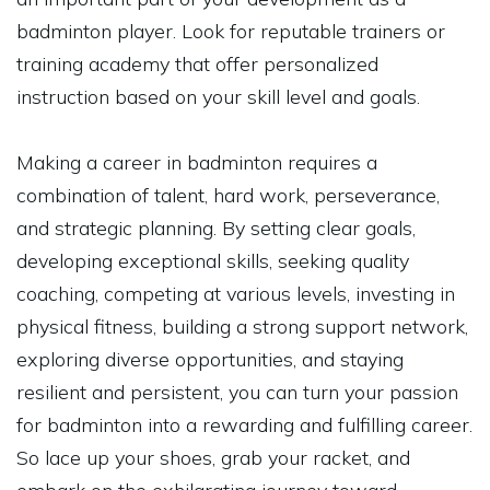
badminton player. Look for reputable trainers or
training academy that offer personalized
instruction based on your skill level and goals.
Making a career in badminton requires a
combination of talent, hard work, perseverance,
and strategic planning. By setting clear goals,
developing exceptional skills, seeking quality
coaching, competing at various levels, investing in
physical fitness, building a strong support network,
exploring diverse opportunities, and staying
resilient and persistent, you can turn your passion
for badminton into a rewarding and fulfilling career.
So lace up your shoes, grab your racket, and