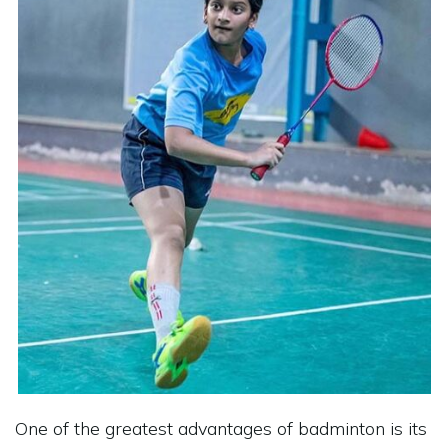
One of the greatest advantages of badminton is its