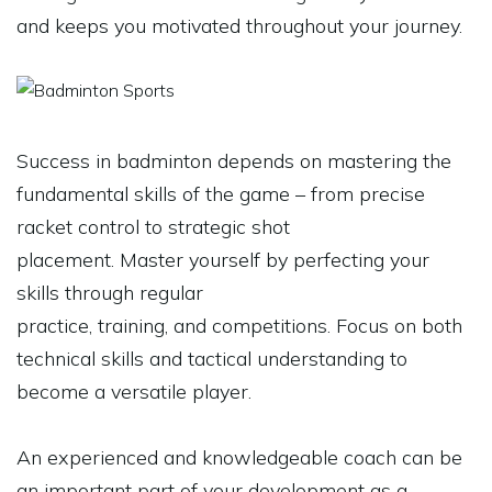
and keeps you motivated throughout your journey.
Success in badminton depends on mastering the
fundamental skills of the game – from precise
racket control to strategic shot
placement. Master yourself by perfecting your
skills through regular
practice, training, and competitions. Focus on both
technical skills and tactical understanding to
become a versatile player.
An experienced and knowledgeable coach can be
an important part of your development as a