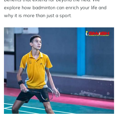
explore how
badminton
can enrich your life and
why it is more than just a sport.