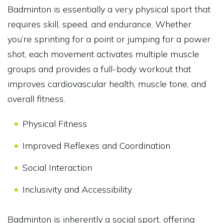
Badminton is essentially a very physical sport that
requires skill, speed, and endurance. Whether
you’re sprinting for a point or jumping for a power
shot, each movement activates multiple muscle
groups and provides a full-body workout that
improves cardiovascular health, muscle tone, and
overall fitness.
Physical Fitness
Improved Reflexes and Coordination
Social Interaction
Inclusivity and Accessibility
Badminton is inherently a social sport, offering