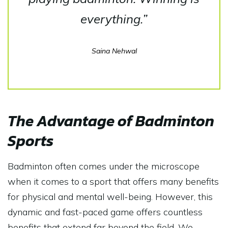
everything.”
Saina Nehwal
The Advantage of Badminton
Sports
Badminton often comes under the microscope
when it comes to a sport that offers many benefits
for physical and mental well-being. However, this
dynamic and fast-paced game offers countless
benefits that extend far beyond the field. We