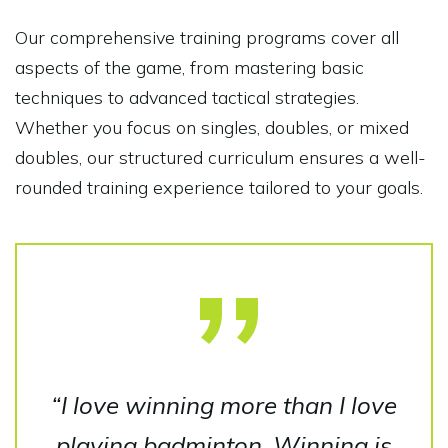
Our comprehensive training programs cover all
aspects of the game, from mastering basic
techniques to advanced tactical strategies.
Whether you focus on singles, doubles, or mixed
doubles, our structured curriculum ensures a well-
rounded training experience tailored to your goals.
“I love winning more than I love
playing badminton. Winning is