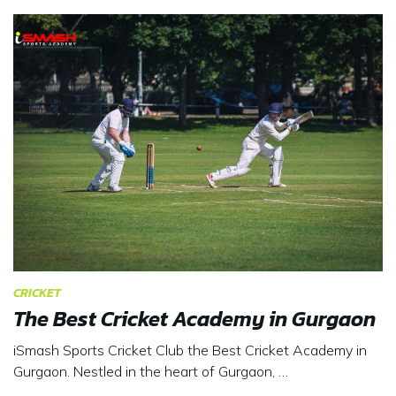
CRICKET
The Best Cricket Academy in Gurgaon
iSmash Sports Cricket Club the Best Cricket Academy in
Gurgaon. Nestled in the heart of Gurgaon, …