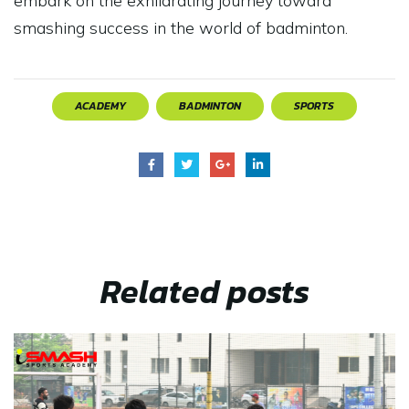
embark on the exhilarating journey toward
smashing success in the world of badminton.
ACADEMY
BADMINTON
SPORTS
Related
posts