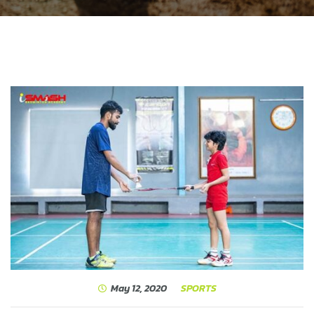
May 12, 2020
SPORTS