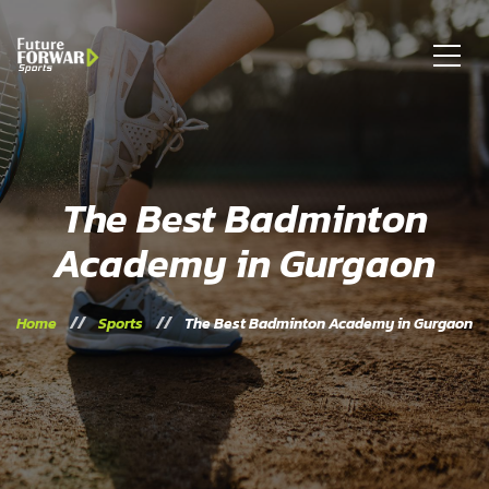
The Best Badminton
Academy in Gurgaon
Home
Sports
The Best Badminton Academy in Gurgaon