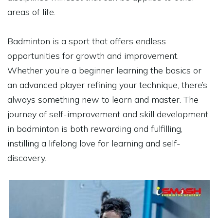
areas of life.
Badminton is a sport that offers endless
opportunities for growth and improvement.
Whether you’re a beginner learning the basics or
an advanced player refining your technique, there’s
always something new to learn and master. The
journey of self-improvement and skill development
in badminton is both rewarding and fulfilling,
instilling a lifelong love for learning and self-
discovery.