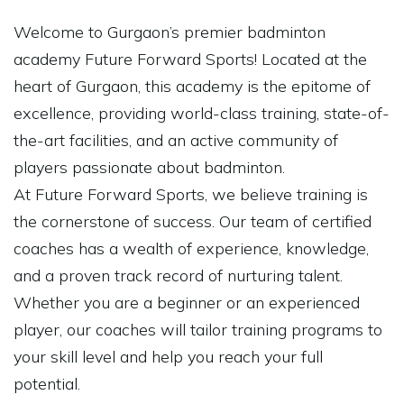
Welcome to Gurgaon’s premier badminton
academy Future Forward Sports! Located at the
heart of Gurgaon, this academy is the epitome of
excellence, providing world-class training, state-of-
the-art facilities, and an active community of
players passionate about badminton.
At Future Forward Sports, we believe training is
the cornerstone of success. Our team of certified
coaches has a wealth of experience, knowledge,
and a proven track record of nurturing talent.
Whether you are a beginner or an experienced
player, our coaches will tailor training programs to
your skill level and help you reach your full
potential.