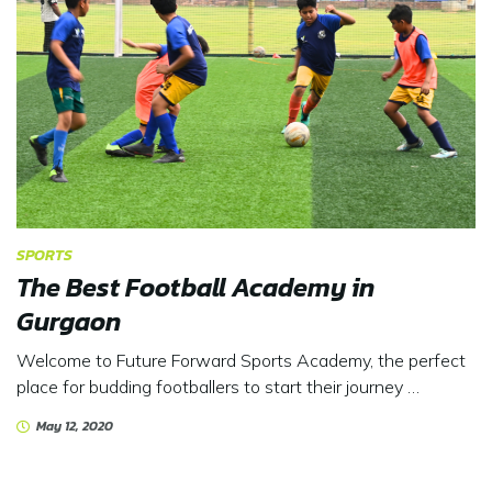
SPORTS
The Best Football Academy in
Gurgaon
Welcome to Future Forward Sports Academy, the perfect
place for budding footballers to start their journey …
May 12, 2020