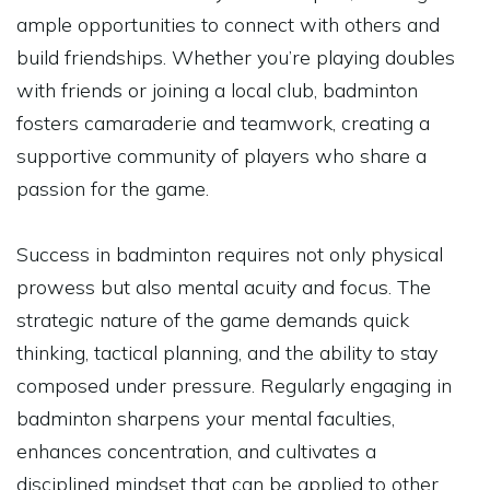
ample opportunities to connect with others and
build friendships. Whether you’re playing doubles
with friends or joining a local club, badminton
fosters camaraderie and teamwork, creating a
supportive community of players who share a
passion for the game.
Success in badminton requires not only physical
prowess but also mental acuity and focus. The
strategic nature of the game demands quick
thinking, tactical planning, and the ability to stay
composed under pressure. Regularly engaging in
badminton sharpens your mental faculties,
enhances concentration, and cultivates a
disciplined mindset that can be applied to other