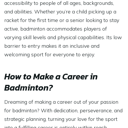
accessibility to people of all ages, backgrounds,
and abilities. Whether you’re a child picking up a
racket for the first time or a senior looking to stay
active, badminton accommodates players of
varying skill levels and physical capabilities. Its low
barrier to entry makes it an inclusive and
welcoming sport for everyone to enjoy.
How to Make a Career in
Badminton?
Dreaming of making a career out of your passion
for badminton? With dedication, perseverance, and
strategic planning, turning your love for the sport
into a fulfilling career is entirely within reach.