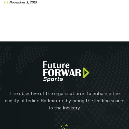
November 2, 2019
The objective of the organisation is to enhance the
quality of Indian Badminton by being the leading source
to the industry.