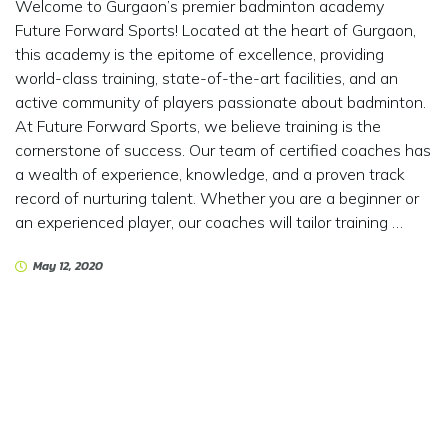
Welcome to Gurgaon’s premier badminton academy
Future Forward Sports! Located at the heart of Gurgaon,
this academy is the epitome of excellence, providing
world-class training, state-of-the-art facilities, and an
active community of players passionate about badminton.
At Future Forward Sports, we believe training is the
cornerstone of success. Our team of certified coaches has
a wealth of experience, knowledge, and a proven track
record of nurturing talent. Whether you are a beginner or
an experienced player, our coaches will tailor training …
May 12, 2020