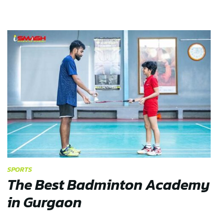
SPORTS
The Best Badminton Academy
in Gurgaon