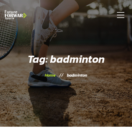
Tag: badminton
Home
badminton