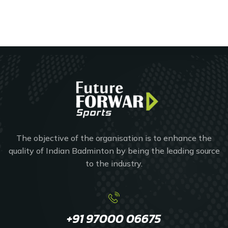
The objective of the organisation is to enhance the
quality of Indian Badminton by being the leading source
to the industry.
+91 97000 06675