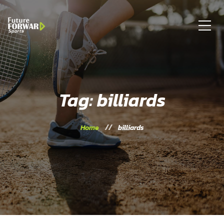
Tag: billiards
Home
billiards