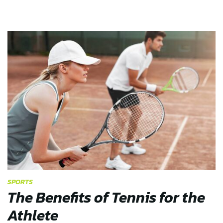
SPORTS
The Benefits of Tennis for the
Athlete