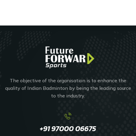
The objective of the organisation is to enhance the
quality of Indian Badminton by being the leading source
to the industry.
+91 97000 06675