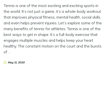
Tennis is one of the most exciting and exciting sports in
the world. It’s not just a game, it’s a whole-body workout
that improves physical fitness, mental health, social skills,
and even helps prevent injuries. Let’s explore some of the
many benefits of tennis for athletes: Tennis is one of the
best ways to get in shape. It’s a full-body exercise that
engages multiple muscles and helps keep your heart
healthy. The constant motion on the court and the bursts
of …
May 12, 2020